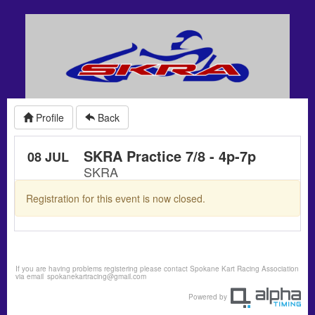
Profile
Back
SKRA Practice 7/8 - 4p-7p
08 JUL
SKRA
Registration for this event is now closed.
If you are having problems registering please contact Spokane Kart Racing Association
via email
spokanekartracing@gmail.com
Powered by