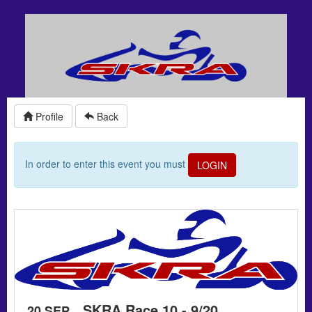
Profile
Back
In order to enter this event you must
LOGIN
SKRA Race 10 - 9/20
20 SEP