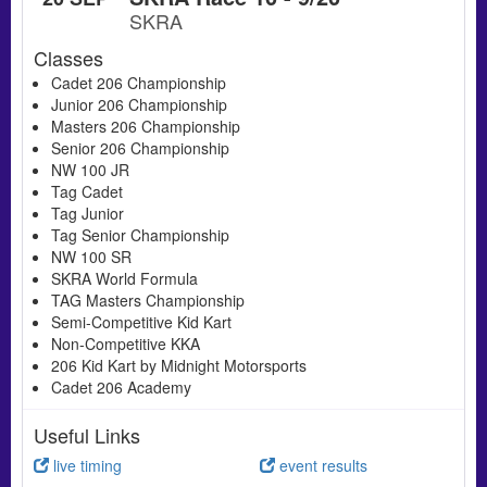
SKRA
Classes
Cadet 206 Championship
Junior 206 Championship
Masters 206 Championship
Senior 206 Championship
NW 100 JR
Tag Cadet
Tag Junior
Tag Senior Championship
NW 100 SR
SKRA World Formula
TAG Masters Championship
Semi-Competitive Kid Kart
Non-Competitive KKA
206 Kid Kart by Midnight Motorsports
Cadet 206 Academy
Useful Links
live timing
event results